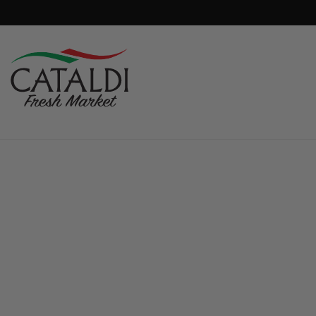
content