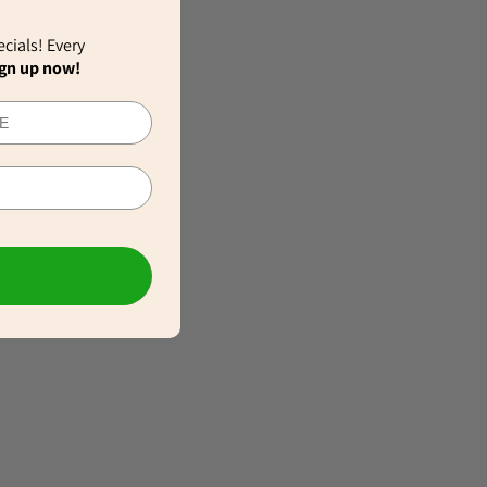
ecials! Every
gn up now!