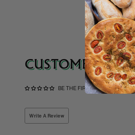
CUSTOMER REVI
BE THE FIRST TO WRITE A RE
Write A Review