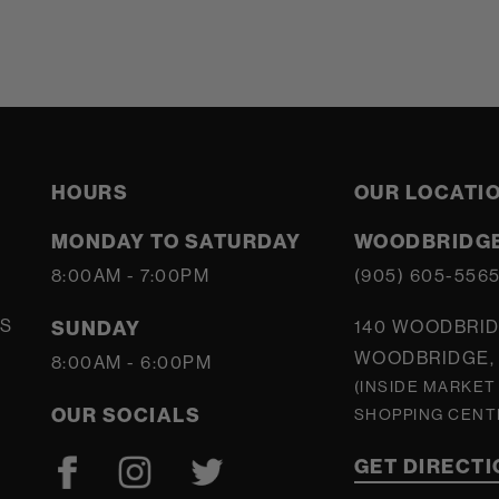
HOURS
OUR LOCATI
MONDAY TO SATURDAY
WOODBRIDGE
8:00AM - 7:00PM
(905) 605-556
S
SUNDAY
140 WOODBRID
WOODBRIDGE, 
8:00AM - 6:00PM
(INSIDE MARKET
OUR SOCIALS
SHOPPING CENT
GET DIRECT