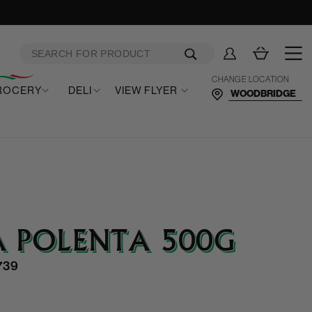
Log
Cart
in
CHANGE LOCATION
ROCERY
DELI
VIEW FLYER
 POLENTA 500G
739