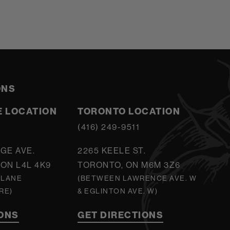
ONS
 LOCATION
TORONTO LOCATION
5
(416) 249-9511
GE AVE.
2265 KEELE ST.
ON L4L 4K9
TORONTO, ON M6M 3Z6
 LANE
(BETWEEN LAWRENCE AVE. W
RE)
& EGLINTON AVE. W)
IONS
GET DIRECTIONS