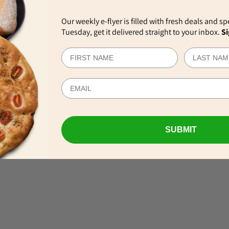
Our weekly e-flyer is filled with fresh deals and sp
Tuesday, get it delivered straight to your inbox.
Si
EWS
SUBMIT
VIEW