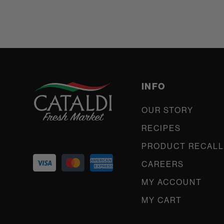
INFO
OUR STORY
RECIPES
PRODUCT RECALL
CAREERS
MY ACCOUNT
MY CART