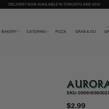
DELIVERY NOW AVAILABLE IN TORONTO AND GTA!
BAKERY
CATERING
PIZZA
GRAB & GO
G
AURORA
SKU: 00061659002
Regular
$2.99