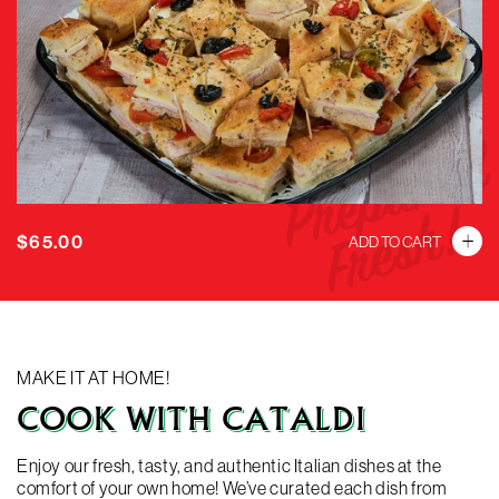
SUBMIT
Prepared
Fresh!
Regular
$65.00
ADD TO CART
price
MAKE IT AT HOME!
COOK WITH CATALDI
Enjoy our fresh, tasty, and authentic Italian dishes at the
comfort of your own home! We’ve curated each dish from