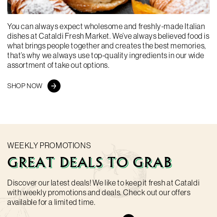
You can always expect wholesome and freshly-made Italian
dishes at Cataldi Fresh Market. We’ve always believed food is
At Cataldi Fresh Market, we provide you with amazing value
what brings people together and creates the best memories,
and top-notch products sourced from both local farmers and
that’s why we always use top-quality ingredients in our wide
Italian suppliers. Discover our line of products now available
assortment of take out options.
online including fresh produce, meat, cheeses, and Italian
products imported straight from Italy!
SHOP NOW
SHOP NOW
WEEKLY PROMOTIONS
GREAT DEALS TO GRAB
Discover our latest deals! We like to keep it fresh at Cataldi
with weekly promotions and deals. Check out our offers
available for a limited time.