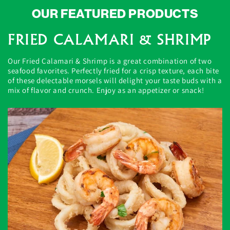
OUR FEATURED PRODUCTS
FRIED CALAMARI & SHRIMP
Our Fried Calamari & Shrimp is a great combination of two
seafood favorites. Perfectly fried for a crisp texture, each bite
of these delectable morsels will delight your taste buds with a
mix of flavor and crunch. Enjoy as an appetizer or snack!