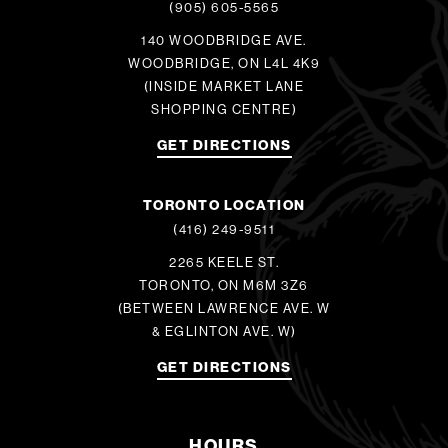
(905) 605-5565
140 WOODBRIDGE AVE.
WOODBRIDGE, ON L4L 4K9
(INSIDE MARKET LANE
SHOPPING CENTRE)
GET DIRECTIONS
TORONTO LOCATION
(416) 249-9511
2265 KEELE ST.
TORONTO, ON M6M 3Z6
(BETWEEN LAWRENCE AVE. W
& EGLINTON AVE. W)
GET DIRECTIONS
HOURS