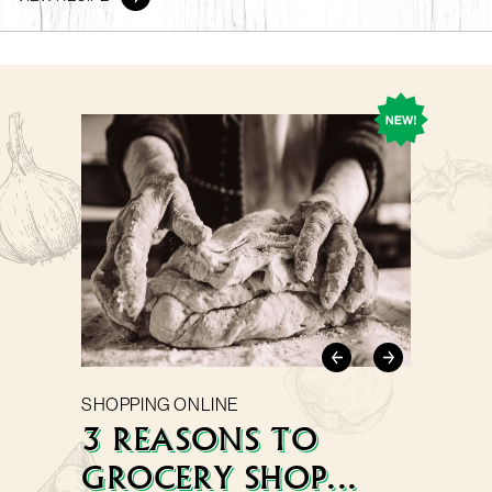
SHOPPING ONLINE
3 REASONS TO
GROCERY SHOP...