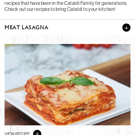
recipes that have been in the Cataldi Family for generations.
Check out our recipes to bring Cataldi to your kitchen!
MEAT LASAGNA
VIEW RECIPE