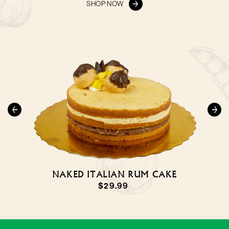
SHOP NOW
NAKED ITALIAN RUM CAKE
LARGE SFOGLIATELLE
NAPOLETANE
Regular
$29.99
Regular
$3.99
price
price