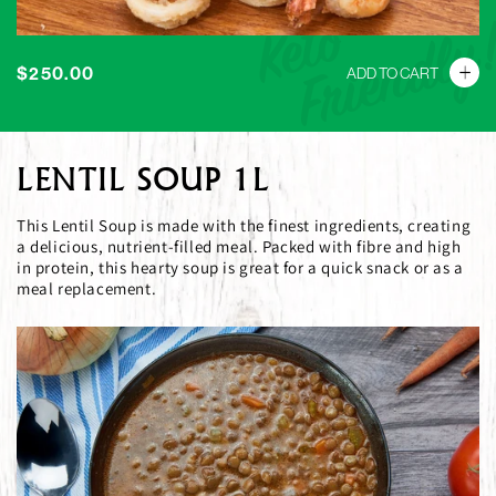
Keto
Friendly
Regular
$250.00
ADD TO CART
price
LENTIL SOUP 1L
This Lentil Soup is made with the finest ingredients, creating
a delicious, nutrient-filled meal. Packed with fibre and high
in protein, this hearty soup is great for a quick snack or as a
meal replacement.