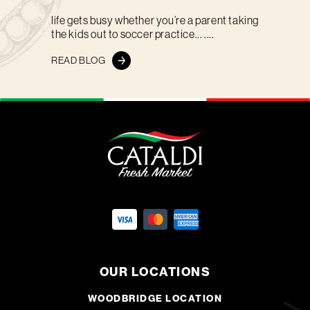
life gets busy whether you’re a parent taking
the kids out to soccer practice... ....
READ BLOG
OUR LOCATIONS
WOODBRIDGE LOCATION