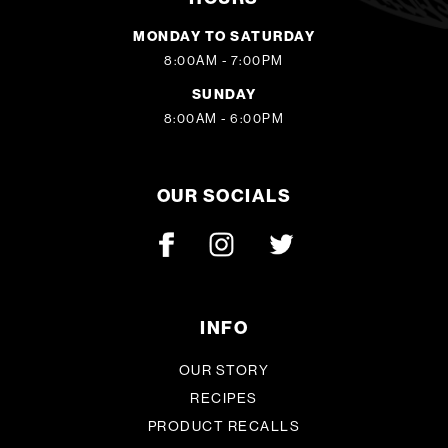
MONDAY TO SATURDAY
8:00AM - 7:00PM
SUNDAY
8:00AM - 6:00PM
OUR SOCIALS
INFO
OUR STORY
RECIPES
PRODUCT RECALLS