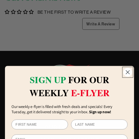
BE THE FIRST TO WRITE A REVIEW
Write A Review
SIGN UP
FOR OUR
WEEKLY
E-FLYER
Our weekly e-flyer is filled with fresh deals and specials! Every
Tuesday, get it delivered straight to your inbox.
Sign up now!
OUR LOCATIONS