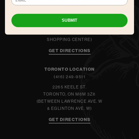
WOODBRIDGE LOCATION
(905) 605-5565
140 WOODBRIDGE AVE.
SUBMIT
WOODBRIDGE, ON L4L 4K9
(INSIDE MARKET LANE
SHOPPING CENTRE)
GET DIRECTIONS
TORONTO LOCATION
(416) 249-9511
2265 KEELE ST.
TORONTO, ON M6M 3Z6
(BETWEEN LAWRENCE AVE. W
& EGLINTON AVE. W)
GET DIRECTIONS