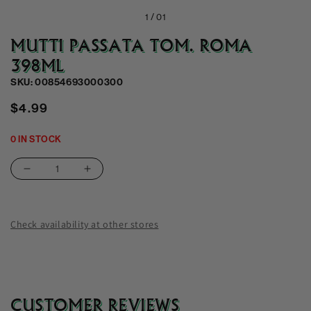
1 /
01
MUTTI PASSATA TOM. ROMA
398ML
SKU: 00854693000300
Regular
$4.99
price
0 IN STOCK
Decrease
Increase
quantity
quantity
for
for
Mutti
Mutti
Check availability at other stores
Passata
Passata
Tom.
Tom.
Roma
Roma
398Ml
398Ml
CUSTOMER REVIEWS