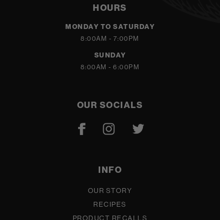
HOURS
MONDAY TO SATURDAY
8:00AM - 7:00PM
SUNDAY
8:00AM - 6:00PM
OUR SOCIALS
INFO
OUR STORY
RECIPES
PRODUCT RECALLS