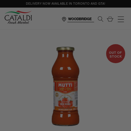
content
DELIVERY NOW AVAILABLE IN TORONTO AND GTA!
Cart
OUT OF
STOCK