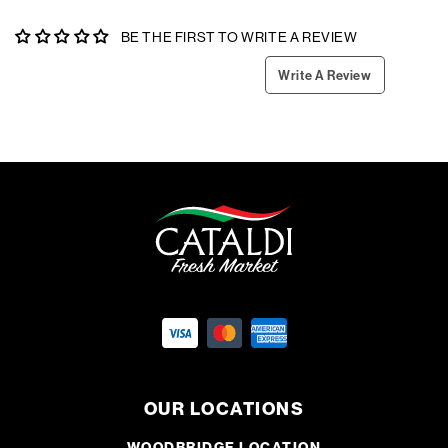
BE THE FIRST TO WRITE A REVIEW
Write A Review
OUR LOCATIONS
WOODBRIDGE LOCATION