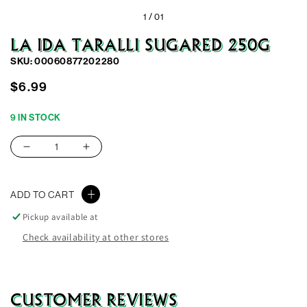
1 /
01
LA IDA TARALLI SUGARED 250G
SKU: 00060877202280
Regular
$6.99
price
9 IN STOCK
Decrease
Increase
quantity
quantity
for
for
ADD TO CART
La
La
Ida
Ida
Pickup available at
Taralli
Taralli
Check availability at other stores
Sugared
Sugared
250G
250G
CUSTOMER REVIEWS