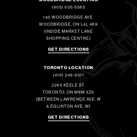
(905) 605-5565
140 WOODBRIDGE AVE.
WOODBRIDGE, ON L4L 4K9
(INSIDE MARKET LANE
SHOPPING CENTRE)
GET DIRECTIONS
TORONTO LOCATION
(416) 249-9511
2265 KEELE ST.
TORONTO, ON M6M 3Z6
(BETWEEN LAWRENCE AVE. W
& EGLINTON AVE. W)
GET DIRECTIONS