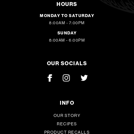
HOURS
MONDAY TO SATURDAY
8:00AM - 7:00PM
SUNDAY
8:00AM - 6:00PM
OUR SOCIALS
INFO
OUR STORY
RECIPES
PRODUCT RECALLS