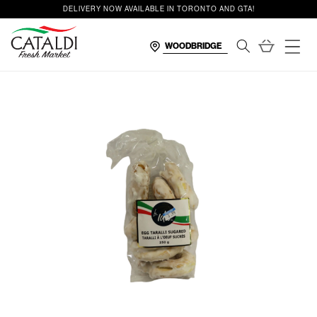
content
DELIVERY NOW AVAILABLE IN TORONTO AND GTA!
Cart