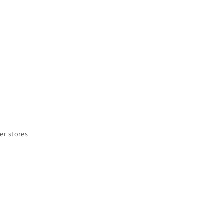
e
y
nt
her stores
OUR
LYER