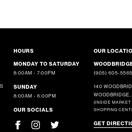
HOURS
OUR LOCATI
MONDAY TO SATURDAY
WOODBRIDGE
8:00AM - 7:00PM
(905) 605-556
S
SUNDAY
140 WOODBRID
WOODBRIDGE, 
8:00AM - 6:00PM
(INSIDE MARKET
OUR SOCIALS
SHOPPING CENT
GET DIRECT