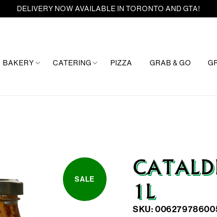
DELIVERY NOW AVAILABLE IN TORONTO AND GTA!
BAKERY
CATERING
PIZZA
GRAB & GO
G
CATALD
SALE
1L
SKU: 00627978600