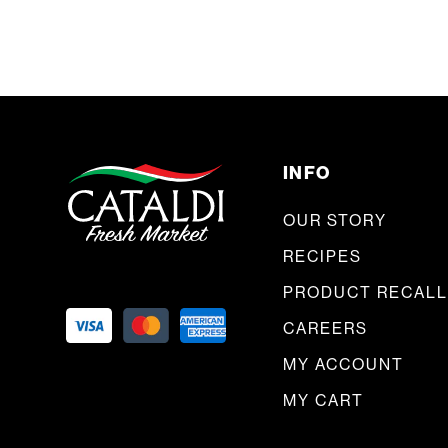
INFO
OUR STORY
RECIPES
PRODUCT RECALL
CAREERS
MY ACCOUNT
MY CART