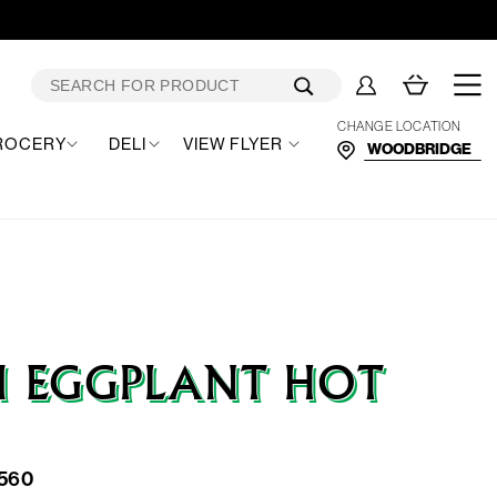
Log
Cart
in
CHANGE LOCATION
ROCERY
DELI
VIEW FLYER
I EGGPLANT HOT
560