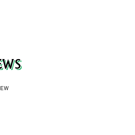
Our weekly e-flyer is filled with fresh deals and sp
Tuesday, get it delivered straight to your inbox.
S
EWS
SUBMIT
VIEW