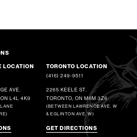
ONS
 LOCATION
TORONTO LOCATION
5
(416) 249-9511
GE AVE.
2265 KEELE ST.
ON L4L 4K9
TORONTO, ON M6M 3Z6
 LANE
(BETWEEN LAWRENCE AVE. W
RE)
& EGLINTON AVE. W)
IONS
GET DIRECTIONS