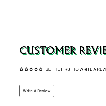
CUSTOMER REVI
BE THE FIRST TO WRITE A RE
Write A Review