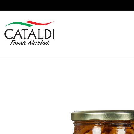
content