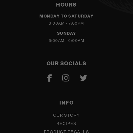
HOURS
MONDAY TO SATURDAY
8:00AM - 7:00PM
SUNDAY
8:00AM - 6:00PM
OUR SOCIALS
INFO
OUR STORY
RECIPES
PRODUCT RECALLS