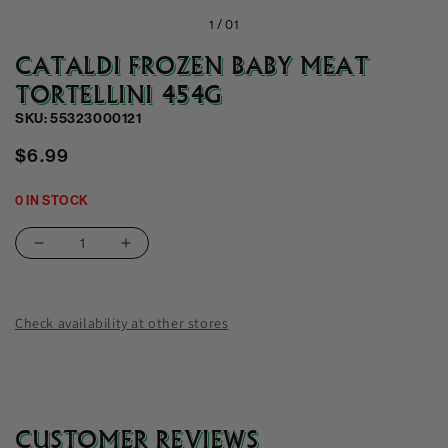
1 /
01
CATALDI FROZEN BABY MEAT
TORTELLINI 454G
SKU: 55323000121
Regular
$6.99
price
0 IN STOCK
Decrease
Increase
quantity
quantity
for
for
Cataldi
Cataldi
Check availability at other stores
Frozen
Frozen
Baby
Baby
Meat
Meat
Tortellini
Tortellini
454g
454g
CUSTOMER REVIEWS