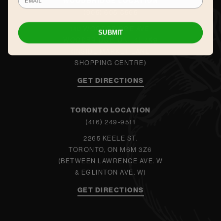
WOODBRIDGE LOCATION
(905) 605-5565
140 WOODBRIDGE AVE.
SUBMIT
WOODBRIDGE, ON L4L 4K9
(INSIDE MARKET LANE
SHOPPING CENTRE)
GET DIRECTIONS
TORONTO LOCATION
(416) 249-9511
2265 KEELE ST.
TORONTO, ON M6M 3Z6
(BETWEEN LAWRENCE AVE. W
& EGLINTON AVE. W)
GET DIRECTIONS