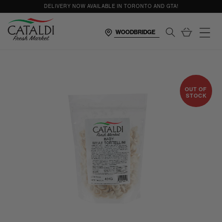
content
DELIVERY NOW AVAILABLE IN TORONTO AND GTA!
Cart
OUT OF
STOCK