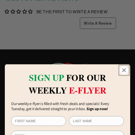
BE THE FIRST TO WRITE A REVIEW
Write A Review
SIGN UP
FOR OUR
WEEKLY
E-FLYER
Our weekly e-flyer is filled with fresh deals and specials! Every
Tuesday, get it delivered straight to your inbox.
Sign up now!
OUR LOCATIONS