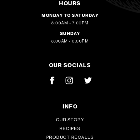
HOURS
MONDAY TO SATURDAY
8:00AM - 7:00PM
SUNDAY
8:00AM - 6:00PM
OUR SOCIALS
INFO
OUR STORY
RECIPES
PRODUCT RECALLS