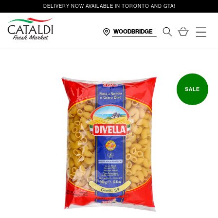
content
DELIVERY NOW AVAILABLE IN TORONTO AND GTA!
Cart
SALE