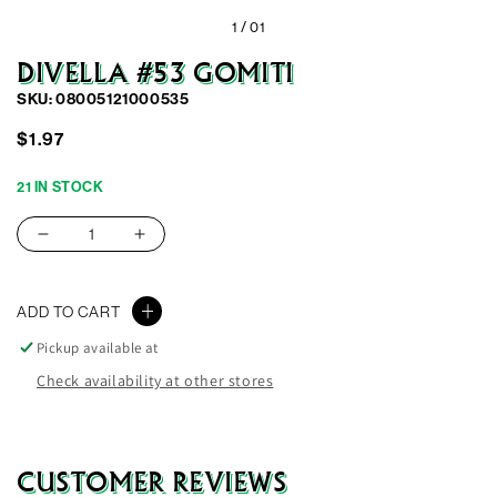
1 /
01
DIVELLA #53 GOMITI
SKU: 08005121000535
Regular
Sale
$1.97
price
price
21 IN STOCK
Decrease
Increase
quantity
quantity
for
for
ADD TO CART
Divella
Divella
#53
#53
Pickup available at
Gomiti
Gomiti
Check availability at other stores
CUSTOMER REVIEWS