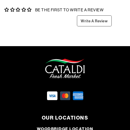
BE THE FIRST TO WRITE A REVIEW
Write A Review
OUR LOCATIONS
WOODBRIDGE LOCATION