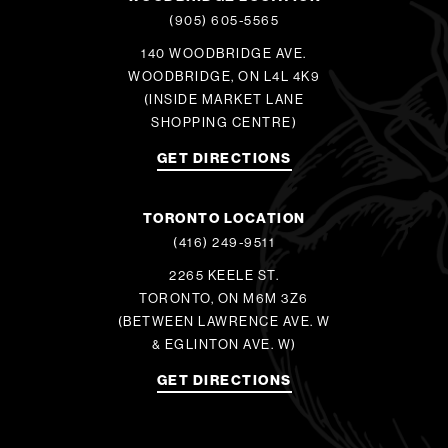
(905) 605-5565
140 WOODBRIDGE AVE.
WOODBRIDGE, ON L4L 4K9
(INSIDE MARKET LANE
SHOPPING CENTRE)
GET DIRECTIONS
TORONTO LOCATION
(416) 249-9511
2265 KEELE ST.
TORONTO, ON M6M 3Z6
(BETWEEN LAWRENCE AVE. W
& EGLINTON AVE. W)
GET DIRECTIONS