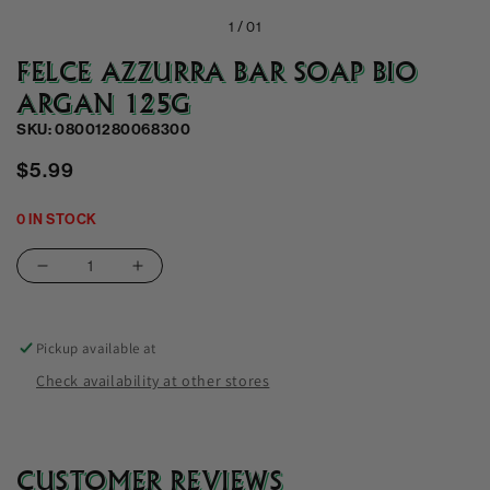
1 /
01
FELCE AZZURRA BAR SOAP BIO
ARGAN 125G
SKU: 08001280068300
Regular
$5.99
price
0 IN STOCK
Decrease
Increase
quantity
quantity
for
for
Felce
Felce
Pickup available at
Azzurra
Azzurra
Check availability at other stores
Bar
Bar
Soap
Soap
Bio
Bio
Argan
Argan
CUSTOMER REVIEWS
125G
125G