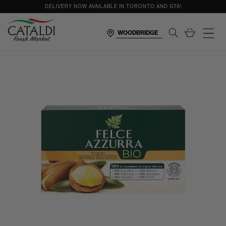
content
DELIVERY NOW AVAILABLE IN TORONTO AND GTA!
Cart