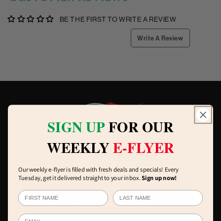
BE THE FIRST TO WRITE A REVIEW
Write A Review
SIGN UP
FOR OUR
WEEKLY
E-FLYER
Our weekly e-flyer is filled with fresh deals and specials! Every
Tuesday, get it delivered straight to your inbox.
Sign up now!
OUR LOCATIONS