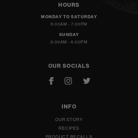
HOURS
MONDAY TO SATURDAY
8:00AM - 7:00PM
SUNDAY
8:00AM - 6:00PM
OUR SOCIALS
INFO
OUR STORY
RECIPES
PRODUCT RECALLS