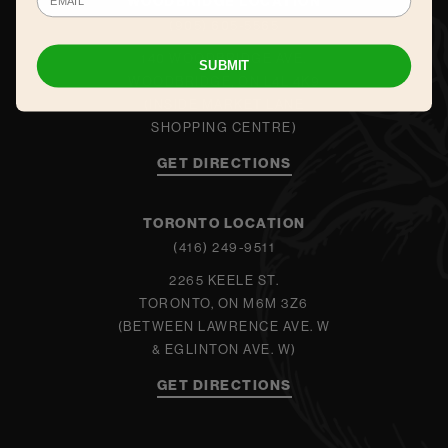
WOODBRIDGE LOCATION
(905) 605-5565
140 WOODBRIDGE AVE.
SUBMIT
WOODBRIDGE, ON L4L 4K9
(INSIDE MARKET LANE
SHOPPING CENTRE)
GET DIRECTIONS
TORONTO LOCATION
(416) 249-9511
2265 KEELE ST.
TORONTO, ON M6M 3Z6
(BETWEEN LAWRENCE AVE. W
& EGLINTON AVE. W)
GET DIRECTIONS