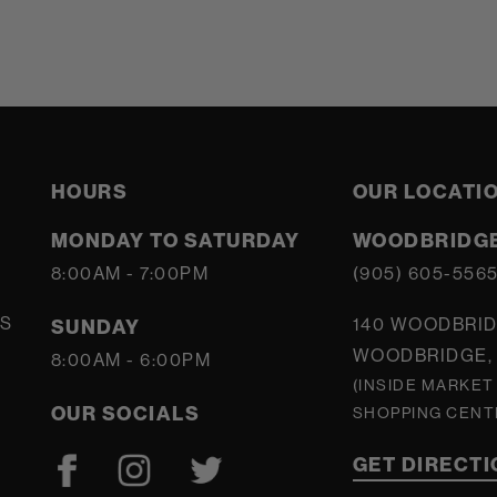
HOURS
OUR LOCATI
MONDAY TO SATURDAY
WOODBRIDGE
8:00AM - 7:00PM
(905) 605-556
S
140 WOODBRID
SUNDAY
WOODBRIDGE, 
8:00AM - 6:00PM
(INSIDE MARKET
OUR SOCIALS
SHOPPING CENT
GET DIRECT