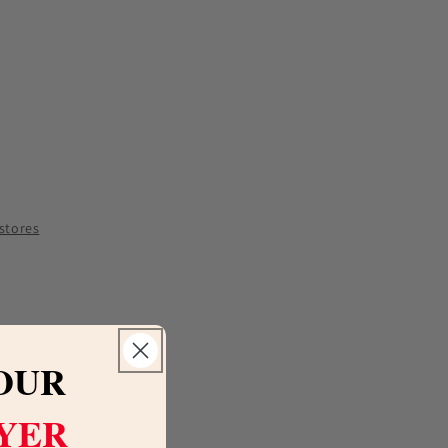
e
y
 stores
ti
a
OUR
LYER