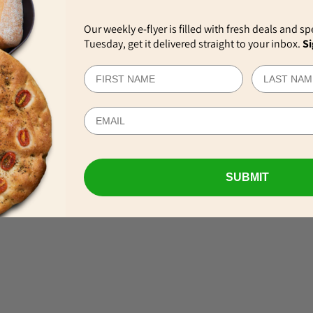
Our weekly e-flyer is filled with fresh deals and sp
Tuesday, get it delivered straight to your inbox.
Si
EWS
SUBMIT
VIEW