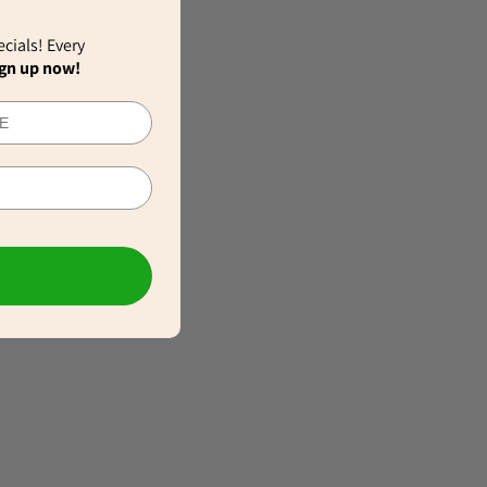
ecials! Every
gn up now!