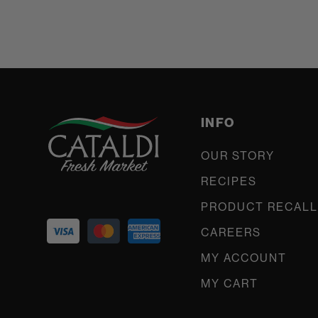
INFO
OUR STORY
RECIPES
PRODUCT RECALL
CAREERS
MY ACCOUNT
MY CART