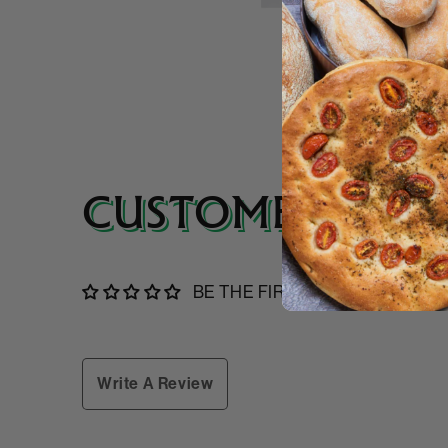
CUSTOMER REVI
BE THE FIRST TO WRITE A RE
Write A Review