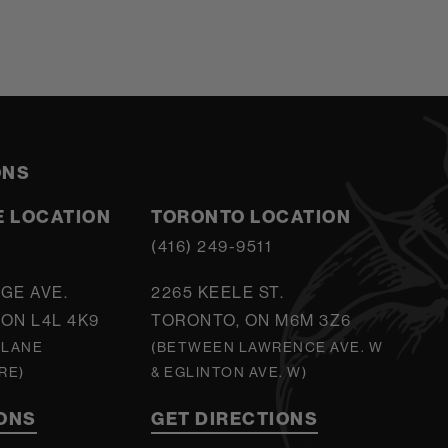
ONS
 LOCATION
TORONTO LOCATION
5
(416) 249-9511
GE AVE.
2265 KEELE ST.
ON L4L 4K9
TORONTO, ON M6M 3Z6
 LANE
(BETWEEN LAWRENCE AVE. W
RE)
& EGLINTON AVE. W)
IONS
GET DIRECTIONS