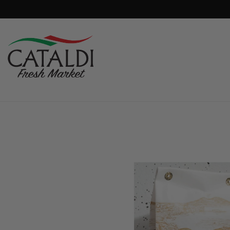
content