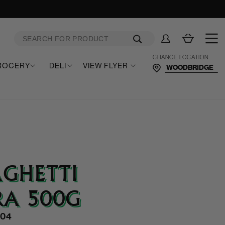
Log
Cart
in
CHANGE LOCATION
ROCERY
DELI
VIEW FLYER
AGHETTI
RA 500G
004