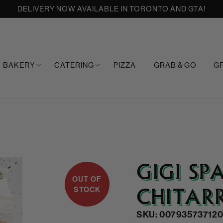
DELIVERY NOW AVAILABLE IN TORONTO AND GTA!
BAKERY
CATERING
PIZZA
GRAB & GO
G
GIGI SP
OUT OF
CHITAR
STOCK
SKU: 00793573712