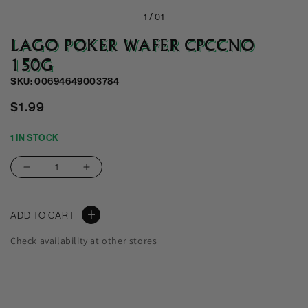
1 /
01
LAGO POKER WAFER CPCCNO
150G
SKU: 00694649003784
Regular
$1.99
price
1 IN STOCK
Decrease
Increase
quantity
quantity
for
for
ADD TO CART
Lago
Lago
Poker
Poker
Check availability at other stores
Wafer
Wafer
Cpccno
Cpccno
150G
150G