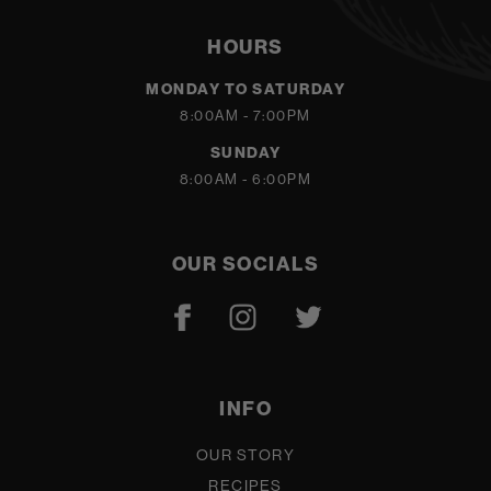
HOURS
MONDAY TO SATURDAY
8:00AM - 7:00PM
SUNDAY
8:00AM - 6:00PM
OUR SOCIALS
INFO
OUR STORY
RECIPES