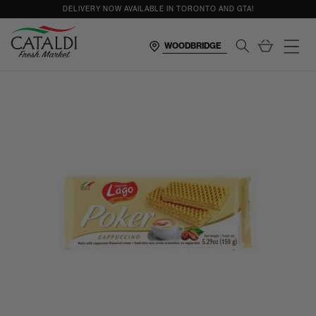
content
DELIVERY NOW AVAILABLE IN TORONTO AND GTA!
Cart