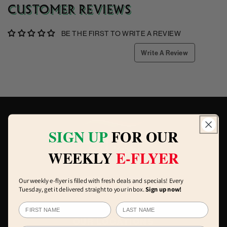
CUSTOMER REVIEWS
BE THE FIRST TO WRITE A REVIEW
Write A Review
SIGN UP
FOR OUR
WEEKLY
E-FLYER
Our weekly e-flyer is filled with fresh deals and specials! Every
Tuesday, get it delivered straight to your inbox.
Sign up now!
OUR LOCATIONS