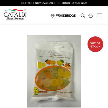
content
DELIVERY NOW AVAILABLE IN TORONTO AND GTA!
Cart
OUT OF
STOCK