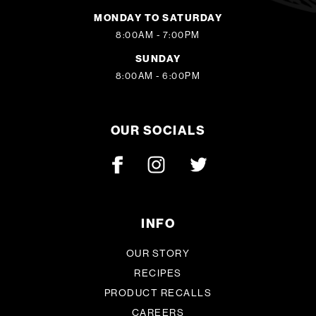
MONDAY TO SATURDAY
8:00AM - 7:00PM
SUNDAY
8:00AM - 6:00PM
OUR SOCIALS
INFO
OUR STORY
RECIPES
PRODUCT RECALLS
CAREERS