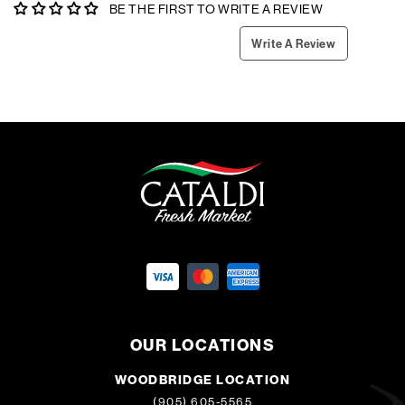
BE THE FIRST TO WRITE A REVIEW
Write A Review
OUR LOCATIONS
WOODBRIDGE LOCATION
(905) 605-5565