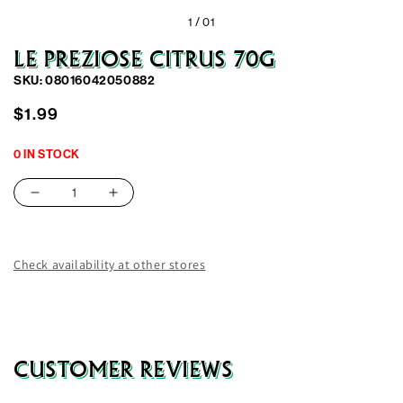
1 /
01
LE PREZIOSE CITRUS 70G
SKU: 08016042050882
Regular
$1.99
price
0 IN STOCK
Decrease
Increase
quantity
quantity
for
for
Le
Le
Check availability at other stores
Preziose
Preziose
Citrus
Citrus
70G
70G
CUSTOMER REVIEWS