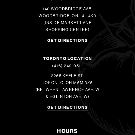
140 WOODBRIDGE AVE.
WOODBRIDGE, ON L4L 4K9
(INSIDE MARKET LANE
SHOPPING CENTRE)
GET DIRECTIONS
TORONTO LOCATION
(416) 249-9511
2265 KEELE ST.
TORONTO, ON M6M 3Z6
(BETWEEN LAWRENCE AVE. W
& EGLINTON AVE. W)
GET DIRECTIONS
HOURS