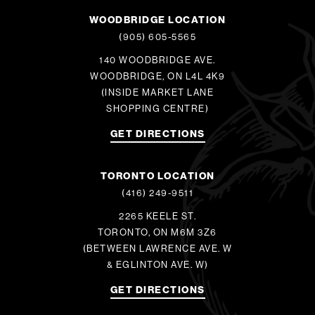
WOODBRIDGE LOCATION
(905) 605-5565
140 WOODBRIDGE AVE.
WOODBRIDGE, ON L4L 4K9
(INSIDE MARKET LANE
SHOPPING CENTRE)
GET DIRECTIONS
TORONTO LOCATION
(416) 249-9511
2265 KEELE ST.
TORONTO, ON M6M 3Z6
(BETWEEN LAWRENCE AVE. W
& EGLINTON AVE. W)
GET DIRECTIONS