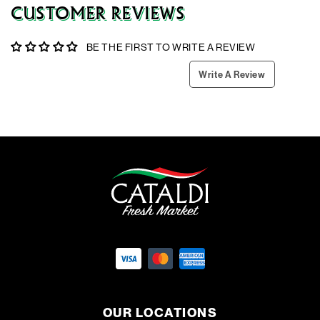
CUSTOMER REVIEWS
BE THE FIRST TO WRITE A REVIEW
Write A Review
OUR LOCATIONS