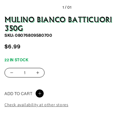
1 /
01
MULINO BIANCO BATTICUORI
350G
SKU: 08076809580700
Regular
$6.99
price
22 IN STOCK
Decrease
Increase
quantity
quantity
for
for
ADD TO CART
Mulino
Mulino
Bianco
Bianco
Check availability at other stores
Batticuori
Batticuori
350G
350G