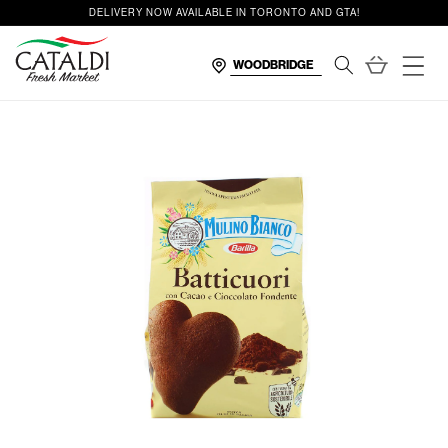
content
DELIVERY NOW AVAILABLE IN TORONTO AND GTA!
Cart