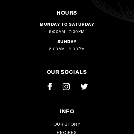
HOURS
MONDAY TO SATURDAY
8:00AM - 7:00PM
SUNDAY
8:00AM - 6:00PM
OUR SOCIALS
INFO
OUR STORY
RECIPES