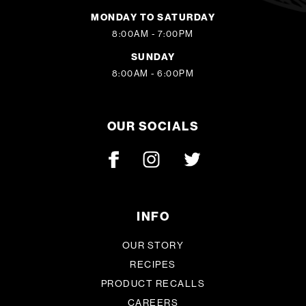
MONDAY TO SATURDAY
8:00AM - 7:00PM
SUNDAY
8:00AM - 6:00PM
OUR SOCIALS
INFO
OUR STORY
RECIPES
PRODUCT RECALLS
CAREERS