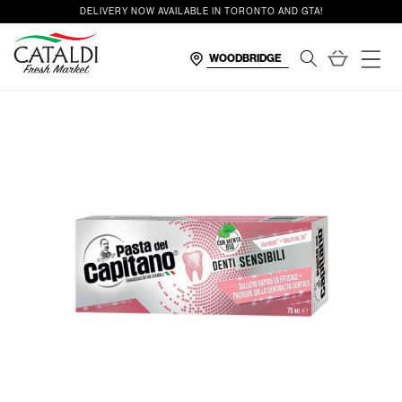
content
DELIVERY NOW AVAILABLE IN TORONTO AND GTA!
Cart