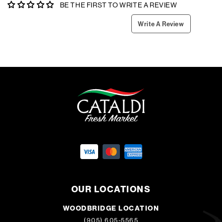
BE THE FIRST TO WRITE A REVIEW
Write A Review
OUR LOCATIONS
WOODBRIDGE LOCATION
(905) 605-5565