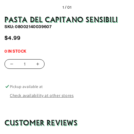
1 /
01
PASTA DEL CAPITANO SENSIBILI
SKU: 08002140039607
Regular
$4.99
price
0 IN STOCK
Decrease
Increase
quantity
quantity
for
for
Pasta
Pasta
Pickup available at
Del
Del
Check availability at other stores
Capitano
Capitano
Sensibili
Sensibili
CUSTOMER REVIEWS