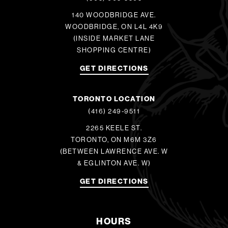
140 WOODBRIDGE AVE.
WOODBRIDGE, ON L4L 4K9
(INSIDE MARKET LANE
SHOPPING CENTRE)
GET DIRECTIONS
TORONTO LOCATION
(416) 249-9511
2265 KEELE ST.
TORONTO, ON M6M 3Z6
(BETWEEN LAWRENCE AVE. W
& EGLINTON AVE. W)
GET DIRECTIONS
HOURS