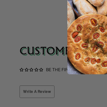
CUSTOMER REVI
BE THE FIRST TO WRITE A RE
Write A Review