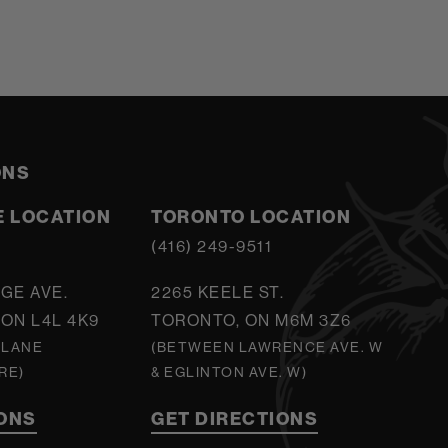
ONS
 LOCATION
TORONTO LOCATION
5
(416) 249-9511
GE AVE.
2265 KEELE ST.
ON L4L 4K9
TORONTO, ON M6M 3Z6
 LANE
(BETWEEN LAWRENCE AVE. W
RE)
& EGLINTON AVE. W)
IONS
GET DIRECTIONS