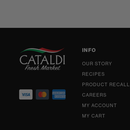
INFO
OUR STORY
RECIPES
PRODUCT RECALL
CAREERS
MY ACCOUNT
MY CART