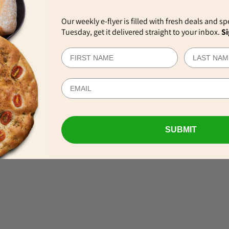
Our weekly e-flyer is filled with fresh deals and sp
Tuesday, get it delivered straight to your inbox.
Si
EWS
SUBMIT
VIEW