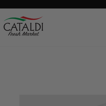
content