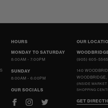
HOURS
OUR LOCATI
MONDAY TO SATURDAY
WOODBRIDGE
8:00AM - 7:00PM
(905) 605-556
S
140 WOODBRID
SUNDAY
WOODBRIDGE, 
8:00AM - 6:00PM
(INSIDE MARKET
OUR SOCIALS
SHOPPING CENT
GET DIRECT