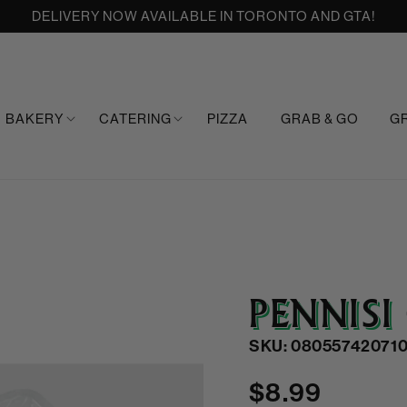
DELIVERY NOW AVAILABLE IN TORONTO AND GTA!
BAKERY
CATERING
PIZZA
GRAB & GO
G
PENNISI
SKU: 080557420710
Regular
$8.99