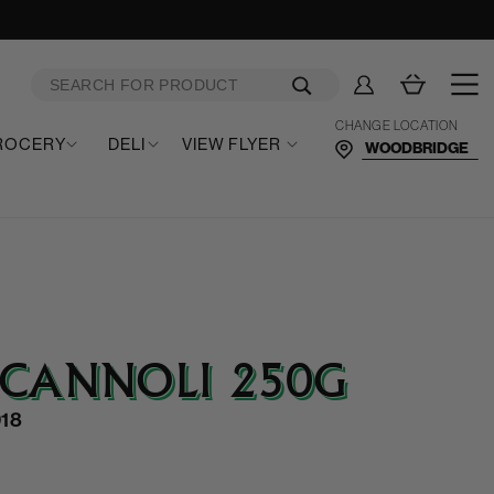
Log
Cart
in
CHANGE LOCATION
ROCERY
DELI
VIEW FLYER
 CANNOLI 250G
18