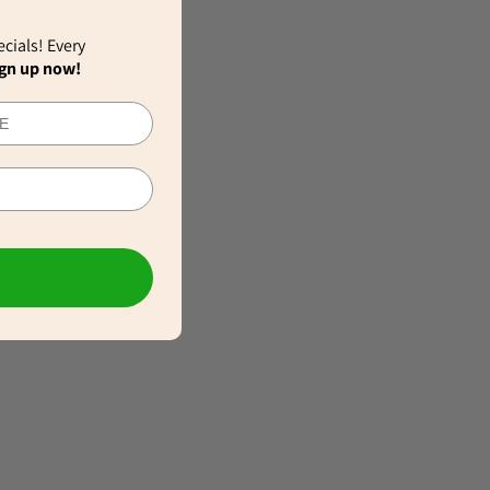
ecials! Every
gn up now!