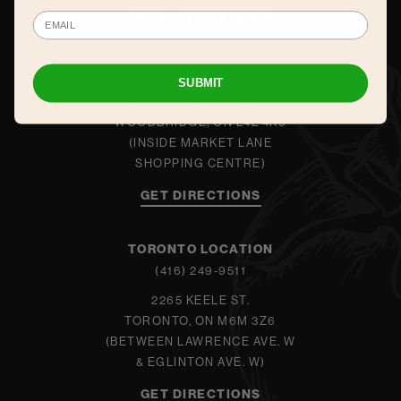
OUR LOCATIONS
WOODBRIDGE LOCATION
(905) 605-5565
SUBMIT
140 WOODBRIDGE AVE.
WOODBRIDGE, ON L4L 4K9
(INSIDE MARKET LANE
SHOPPING CENTRE)
GET DIRECTIONS
TORONTO LOCATION
(416) 249-9511
2265 KEELE ST.
TORONTO, ON M6M 3Z6
(BETWEEN LAWRENCE AVE. W
& EGLINTON AVE. W)
GET DIRECTIONS