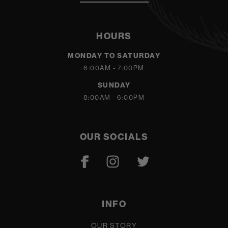
HOURS
MONDAY TO SATURDAY
8:00AM - 7:00PM
SUNDAY
8:00AM - 6:00PM
OUR SOCIALS
INFO
OUR STORY