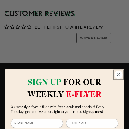
CUSTOMER REVIEWS
BE THE FIRST TO WRITE A REVIEW
Write A Review
SIGN UP
FOR OUR
WEEKLY
E-FLYER
Our weekly e-flyer is filled with fresh deals and specials! Every
Tuesday, get it delivered straight to your inbox.
Sign up now!