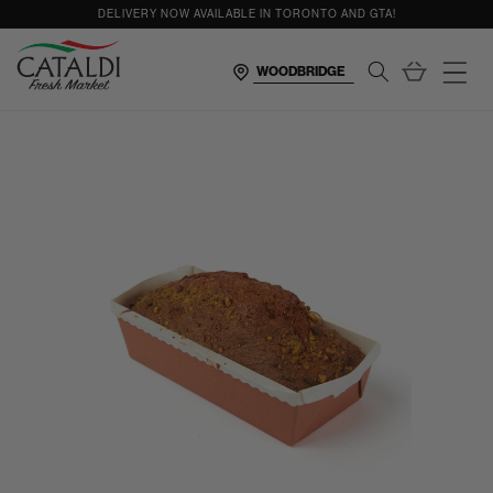
content
DELIVERY NOW AVAILABLE IN TORONTO AND GTA!
Cart