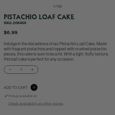
1 /
02
PISTACHIO LOAF CAKE
SKU: 206456
Regular
$6.99
price
Indulge in the decadence of our Pistachio Loaf Cake. Made
with fragrant pistachios and topped with crushed pistachio
pieces, this cake is sure to be a hit. With a light, fluffy texture,
this loaf cake is perfect for any occasion.
Decrease
Increase
quantity
quantity
for
for
ADD TO CART
Pistachio
Pistachio
Loaf
Loaf
Pickup available at
Cake
Cake
Check availability at other stores