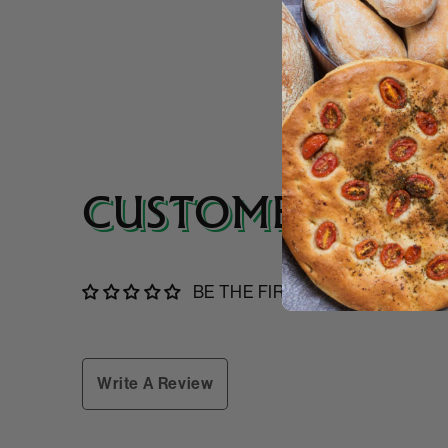
CUSTOMER REVI
BE THE FIRST TO WRITE A RE
Write A Review