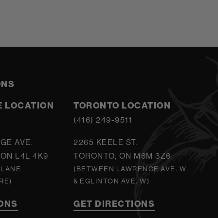
ONS
 LOCATION
TORONTO LOCATION
5
(416) 249-9511
GE AVE.
2265 KEELE ST.
ON L4L 4K9
TORONTO, ON M6M 3Z6
 LANE
(BETWEEN LAWRENCE AVE. W
RE)
& EGLINTON AVE. W)
IONS
GET DIRECTIONS