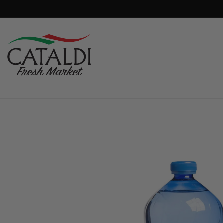
content