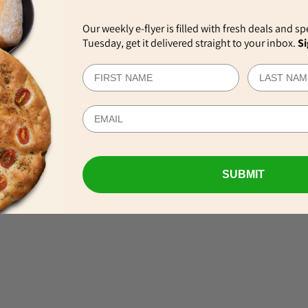
Our weekly e-flyer is filled with fresh deals and sp
Tuesday, get it delivered straight to your inbox.
Si
EWS
SUBMIT
VIEW