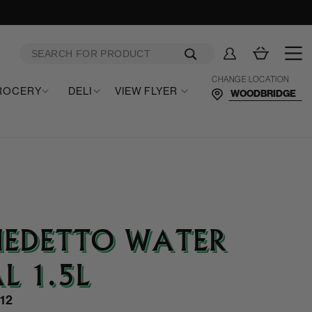
Log
Cart
in
CHANGE LOCATION
ROCERY
DELI
VIEW FLYER
NEDETTO WATER
L 1.5L
12