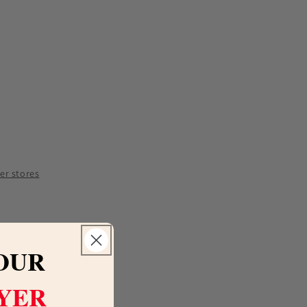
e
y
tto
her stores
OUR
LYER