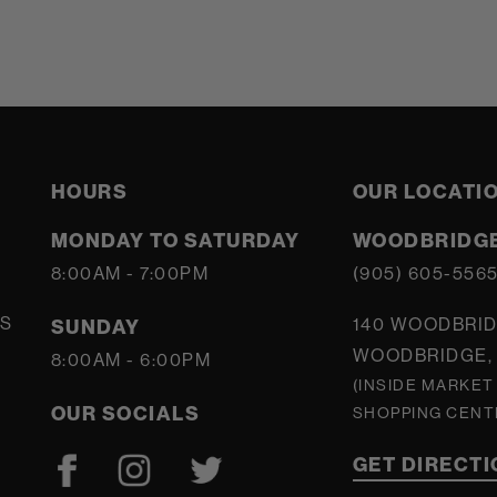
HOURS
OUR LOCATI
MONDAY TO SATURDAY
WOODBRIDGE
8:00AM - 7:00PM
(905) 605-556
S
140 WOODBRID
SUNDAY
WOODBRIDGE, 
8:00AM - 6:00PM
(INSIDE MARKET
OUR SOCIALS
SHOPPING CENT
GET DIRECT