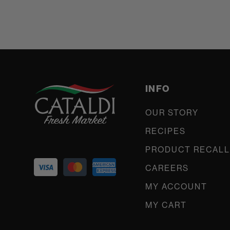
INFO
OUR STORY
RECIPES
PRODUCT RECALL
CAREERS
MY ACCOUNT
MY CART