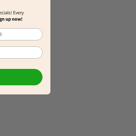
ecials! Every
gn up now!