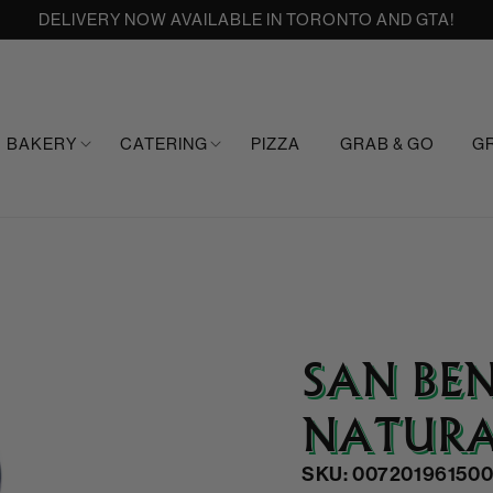
DELIVERY NOW AVAILABLE IN TORONTO AND GTA!
BAKERY
CATERING
PIZZA
GRAB & GO
G
SAN BE
NATURA
SKU: 007201961500