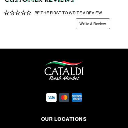
BE THE FIRST TO WRITE A REVIEW
Write A Review
OUR LOCATIONS