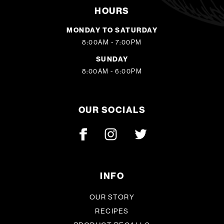
HOURS
MONDAY TO SATURDAY
8:00AM - 7:00PM
SUNDAY
8:00AM - 6:00PM
OUR SOCIALS
INFO
OUR STORY
RECIPES