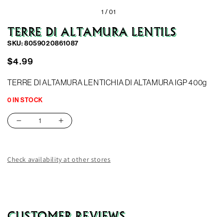
1 /
01
TERRE DI ALTAMURA LENTILS
SKU: 8059020861087
Regular
$4.99
price
TERRE DI ALTAMURA LENTICHIA DI ALTAMURA IGP 400g
0 IN STOCK
Decrease
Increase
quantity
quantity
for
for
TERRE
TERRE
Check availability at other stores
DI
DI
ALTAMURA
ALTAMURA
LENTILS
LENTILS
CUSTOMER REVIEWS