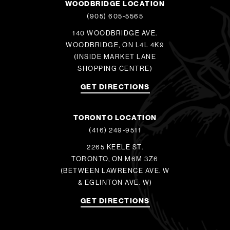
WOODBRIDGE LOCATION
(905) 605-5565
140 WOODBRIDGE AVE.
WOODBRIDGE, ON L4L 4K9
(INSIDE MARKET LANE
SHOPPING CENTRE)
GET DIRECTIONS
TORONTO LOCATION
(416) 249-9511
2265 KEELE ST.
TORONTO, ON M6M 3Z6
(BETWEEN LAWRENCE AVE. W
& EGLINTON AVE. W)
GET DIRECTIONS