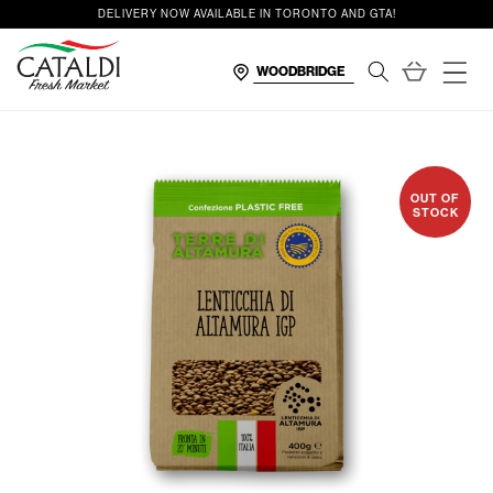
content
DELIVERY NOW AVAILABLE IN TORONTO AND GTA!
Cart
OUT OF
STOCK