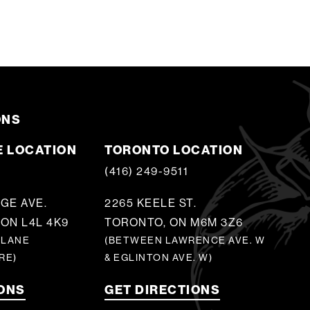
ONS
 LOCATION
TORONTO LOCATION
5
(416) 249-9511
GE AVE.
2265 KEELE ST.
ON L4L 4K9
TORONTO, ON M6M 3Z6
 LANE
(BETWEEN LAWRENCE AVE. W
RE)
& EGLINTON AVE. W)
IONS
GET DIRECTIONS