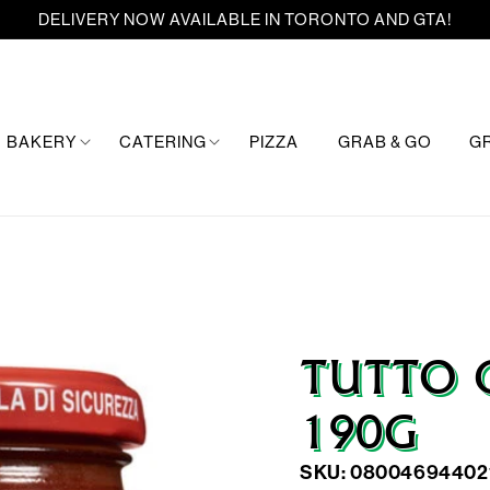
DELIVERY NOW AVAILABLE IN TORONTO AND GTA!
BAKERY
CATERING
PIZZA
GRAB & GO
G
TUTTO 
190G
SKU: 08004694402