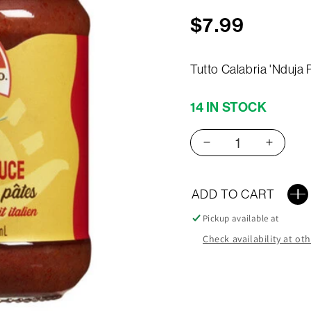
Regular
$7.99
price
Tutto Calabria 'Nduja
14 IN STOCK
Decrease
Increas
quantity
quantit
for
for
Tutto
Tutto
ADD TO CART
Calabria
Calabri
Pickup available at
Nduja
Nduja
190G
190G
Check availability at ot