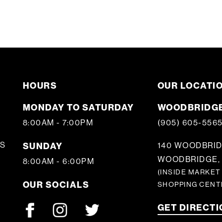
HOURS
OUR LOCATI
MONDAY TO SATURDAY
WOODBRIDGE
8:00AM - 7:00PM
(905) 605-556
S
SUNDAY
140 WOODBRID
WOODBRIDGE, 
8:00AM - 6:00PM
(INSIDE MARKET
OUR SOCIALS
SHOPPING CENT
GET DIRECT