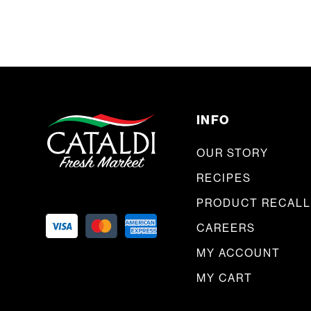
INFO
OUR STORY
RECIPES
PRODUCT RECALL
CAREERS
MY ACCOUNT
MY CART