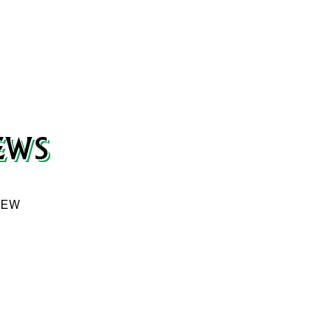
EWS
VIEW