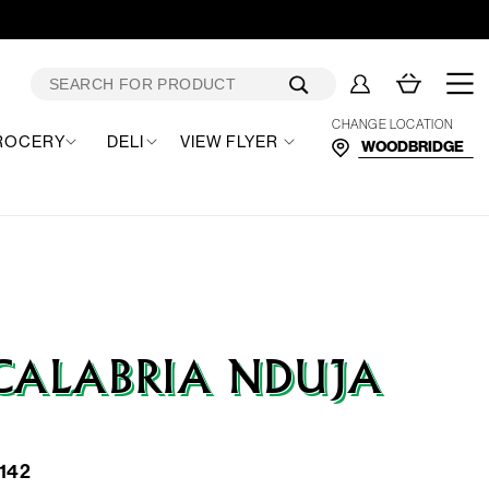
Log
Cart
in
CHANGE LOCATION
ROCERY
DELI
VIEW FLYER
CALABRIA NDUJA
142