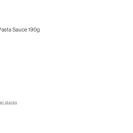
 Pasta Sauce 190g
e
y
a
her stores