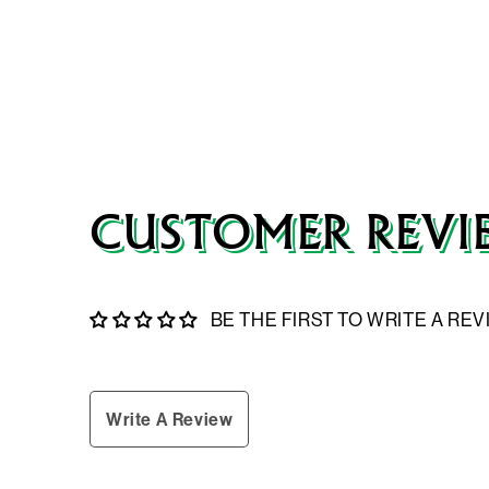
CUSTOMER REVI
BE THE FIRST TO WRITE A RE
Write A Review