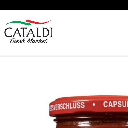
content